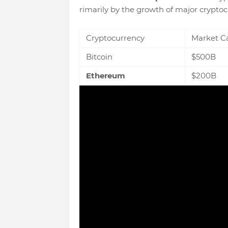
rimarily by the growth of major cryptoc
Cryptocurrency
Market C
Bitcoin
$500B
Ethereum
$200B