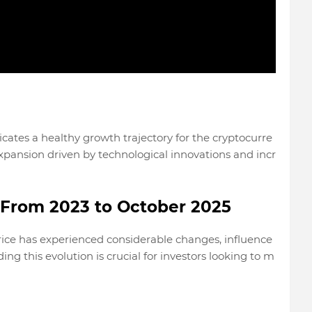
icates a healthy growth trajectory for the cryptocurre
expansion driven by technological innovations and incr
: From 2023 to October 2025
rice has experienced considerable changes, influence
ng this evolution is crucial for investors looking to m