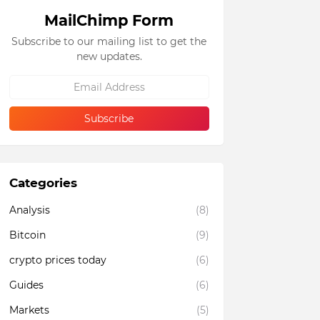
MailChimp Form
Subscribe to our mailing list to get the
new updates.
Categories
Analysis
(8)
Bitcoin
(9)
crypto prices today
(6)
Guides
(6)
Markets
(5)