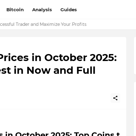
Bitcoin
Analysis
Guides
essful Trader and Maximize Your Profits
rices in October 2025:
est in Now and Full
 in October 2025: Top Coins t