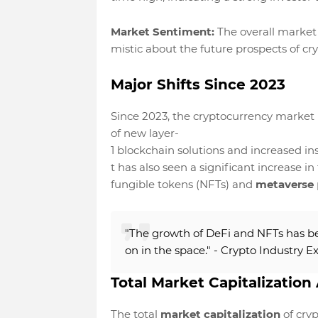
Market Sentiment:
The overall market 
mistic about the future prospects of cr
Major Shifts Since 2023
Since 2023, the cryptocurrency market h
of new layer-
1 blockchain solutions and increased in
t has also seen a significant increase i
fungible tokens (NFTs) and
metaverse
"The growth of DeFi and NFTs has be
on in the space." - Crypto Industry E
Total Market Capitalization 
The total
market capitalization
of cryp