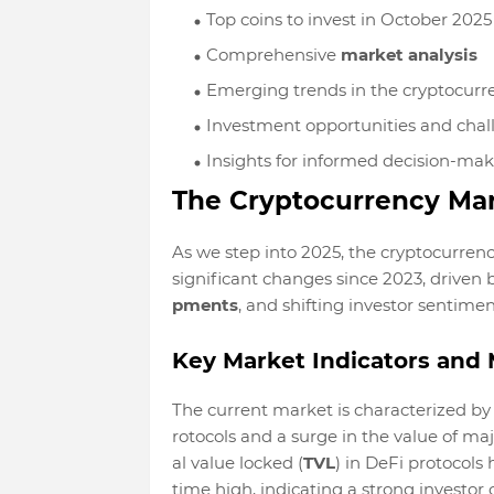
Top coins to invest in October 2025
Comprehensive
market analysis
Emerging trends in the cryptocurr
Investment opportunities and chal
Insights for informed decision-ma
The Cryptocurrency Mar
As we step into 2025, the cryptocurren
significant changes since 2023, driven 
pments
, and shifting investor sentimen
Key Market Indicators and 
The current market is characterized by
rotocols and a surge in the value of maj
al value locked (
TVL
) in DeFi protocols 
time high, indicating a strong investor