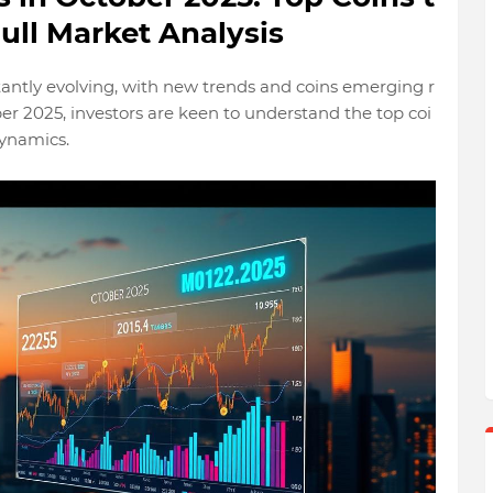
ull Market Analysis
tantly evolving, with new trends and coins emerging r
er 2025, investors are keen to understand the top coi
dynamics.