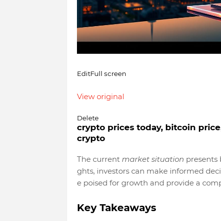
Edit
Full screen
View original
Delete
crypto prices today, bitcoin pric
crypto
The current
market situation
presents b
ghts, investors can make informed decisi
e poised for growth and provide a co
Key Takeaways