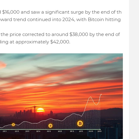
d $16,000 and saw a significant surge by the end of th
pward trend continued into 2024, with Bitcoin hitting
 the price corrected to around $38,000 by the end of
ading at approximately $42,000.