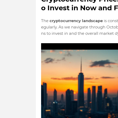
o Invest in Now and F
The
cryptocurrency landscape
is cons
egularly. As we navigate through Octob
ns to invest in and the overall market 