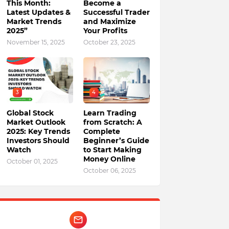
This Month:
Become a
Latest Updates &
Successful Trader
Market Trends
and Maximize
2025”
Your Profits
November 15, 2025
October 23, 2025
3
4
Global Stock
Learn Trading
Market Outlook
from Scratch: A
2025: Key Trends
Complete
Investors Should
Beginner’s Guide
Watch
to Start Making
Money Online
October 01, 2025
October 06, 2025