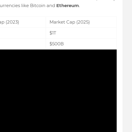
urrencies like Bitcoin and
Ethereum
.
ap (2023)
Market Cap (2025)
$1T
$500B