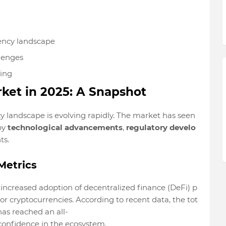
ency landscape
lenges
king
ket in 2025: A Snapshot
cy landscape is evolving rapidly. The market has seen
by
technological advancements
,
regulatory develo
ts.
Metrics
 increased adoption of decentralized finance (DeFi) p
or cryptocurrencies. According to recent data, the tot
has reached an all-
 confidence in the ecosystem.