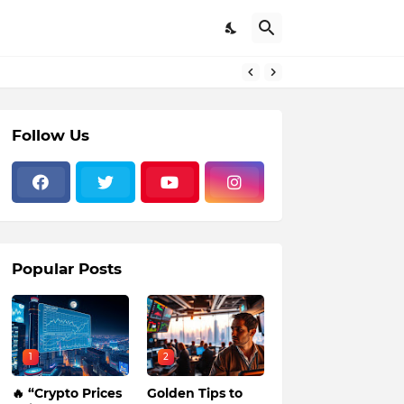
Follow Us
Popular Posts
1
2
🔥 “Crypto Prices
Golden Tips to