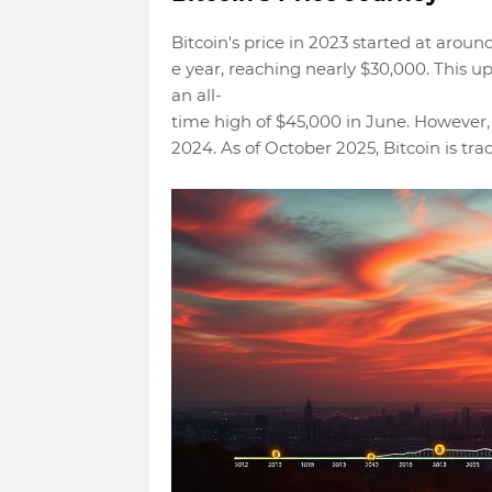
Bitcoin's price in 2023 started at aroun
e year, reaching nearly $30,000. This u
an all-
time high of $45,000 in June. However,
2024. As of October 2025, Bitcoin is tr