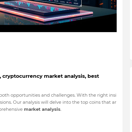
e, cryptocurrency market analysis, best
oth opportunities and challenges. With the right insi
ons. Our analysis will delve into the top coins that ar
mprehensive
market analysis
.