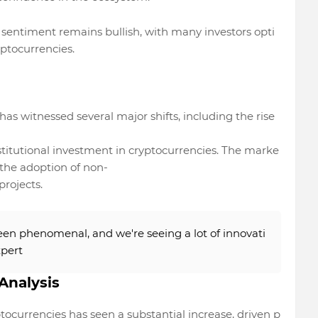
sentiment remains bullish, with many investors opti
yptocurrencies.
as witnessed several major shifts, including the rise
stitutional investment in cryptocurrencies. The marke
n the adoption of non-
projects.
en phenomenal, and we're seeing a lot of innovati
xpert
Analysis
tocurrencies has seen a substantial increase, driven p