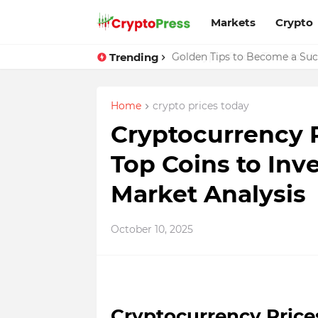
Markets
Crypto
Trending
Golden Tips to Become a Succ
Home
crypto prices today
Cryptocurrency P
Top Coins to Inv
Market Analysis
October 10, 2025
Cryptocurrency Prices