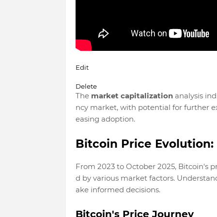
Edit
Delete
The
market capitalization
analysis ind
ncy market, with potential for further 
easing adoption.
Bitcoin Price Evolution
From 2023 to October 2025, Bitcoin's p
d by various market factors. Understandi
ake informed decisions.
Bitcoin's Price Journey