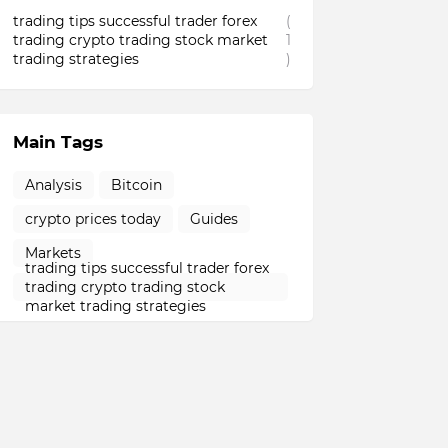
trading tips successful trader forex
(
trading crypto trading stock market
1
trading strategies
)
Main Tags
Analysis
Bitcoin
crypto prices today
Guides
Markets
trading tips successful trader forex
trading crypto trading stock
market trading strategies